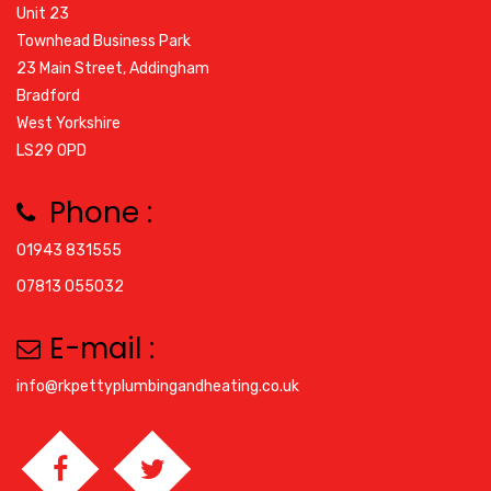
Unit 23
Townhead Business Park
23 Main Street, Addingham
Bradford
West Yorkshire
LS29 0PD
Phone :
01943 831555
07813 055032
E-mail :
info@rkpettyplumbingandheating.co.uk