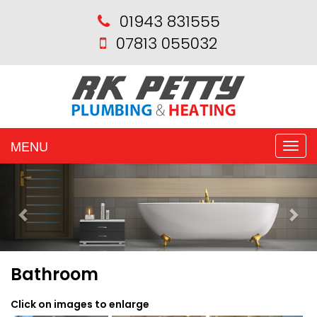
01943 831555
07813 055032
MENU
Toggle
naviga
Previous
Nex
Bathroom
Click on images to enlarge