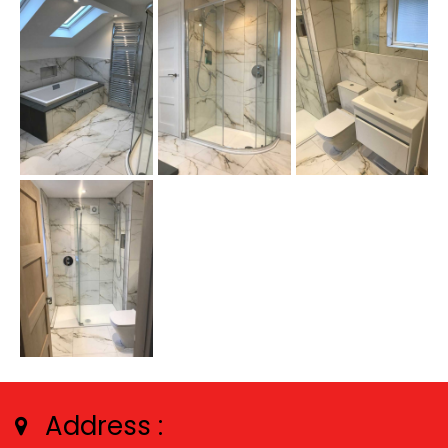
Address :